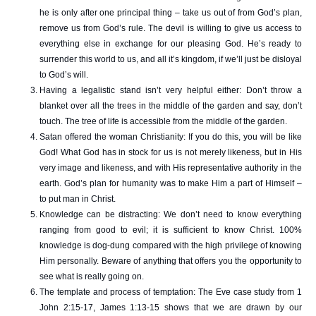
he is only after one principal thing – take us out of from God’s plan,
remove us from God’s rule. The devil is willing to give us access to
everything else in exchange for our pleasing God. He’s ready to
surrender this world to us, and all it’s kingdom, if we’ll just be disloyal
to God’s will.
Having a legalistic stand isn’t very helpful either: Don’t throw a
blanket over all the trees in the middle of the garden and say, don’t
touch. The tree of life is accessible from the middle of the garden.
Satan offered the woman Christianity: If you do this, you will be like
God! What God has in stock for us is not merely likeness, but in His
very image and likeness, and with His representative authority in the
earth. God’s plan for humanity was to make Him a part of Himself –
to put man in Christ.
Knowledge can be distracting: We don’t need to know everything
ranging from good to evil; it is sufficient to know Christ. 100%
knowledge is dog-dung compared with the high privilege of knowing
Him personally. Beware of anything that offers you the opportunity to
see what is really going on.
The template and process of temptation: The Eve case study from 1
John 2:15-17, James 1:13-15 shows that we are drawn by our