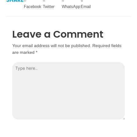
Facebook
Twitter
WhatsApp
Email
Leave a Comment
Your email address will not be published.
Required fields
are marked
*