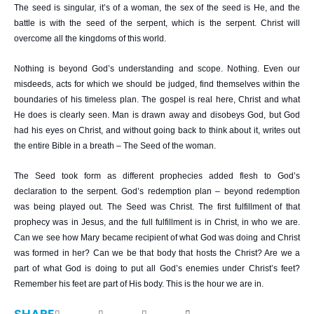
The seed is singular, it’s of a woman, the sex of the seed is He, and the
battle is with the seed of the serpent, which is the serpent. Christ will
overcome all the kingdoms of this world.
Nothing is beyond God’s understanding and scope. Nothing. Even our
misdeeds, acts for which we should be judged, find themselves within the
boundaries of his timeless plan. The gospel is real here, Christ and what
He does is clearly seen. Man is drawn away and disobeys God, but God
had his eyes on Christ, and without going back to think about it, writes out
the entire Bible in a breath – The Seed of the woman.
The Seed took form as different prophecies added flesh to God’s
declaration to the serpent. God’s redemption plan – beyond redemption
was being played out. The Seed was Christ. The first fulfillment of that
prophecy was in Jesus, and the full fulfillment is in Christ, in who we are.
Can we see how Mary became recipient of what God was doing and Christ
was formed in her? Can we be that body that hosts the Christ? Are we a
part of what God is doing to put all God’s enemies under Christ’s feet?
Remember his feet are part of His body. This is the hour we are in.
SHARE