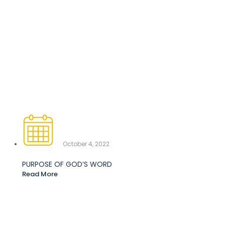
October 4, 2022
PURPOSE OF GOD’S WORD
Read More