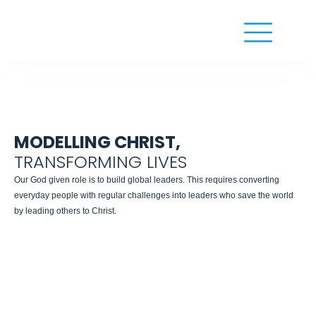
MODELLING CHRIST,
TRANSFORMING LIVES
Our God given role is to build global leaders. This requires converting
everyday people with regular challenges into leaders who save the world
by leading others to Christ.