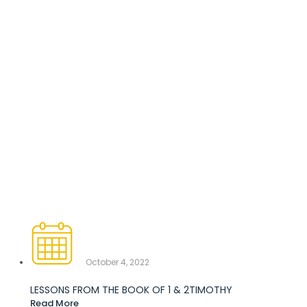
October 4, 2022
LESSONS FROM THE BOOK OF 1 & 2TIMOTHY
Read More