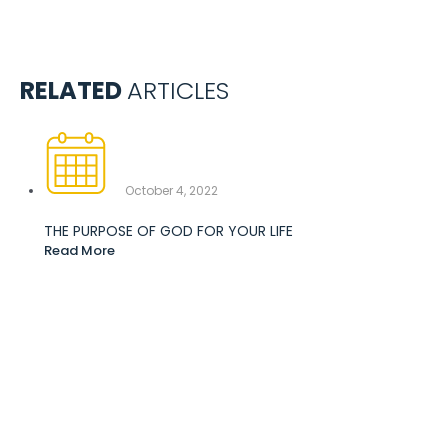
RELATED
ARTICLES
October 4, 2022
THE PURPOSE OF GOD FOR YOUR LIFE
Read More