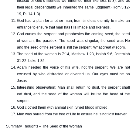
instead of God’s likeness we inherited their likeness (5:3), and as
their legal descendants we inherited the same judgment (Rom 5:12-
19, Ps 14:1-3).
God had a plan for another man, from timeless eternity to make an
entrance to ensure that man has His image and likeness.
God curses the serpent and prophesies the coming seed; the seed
of woman, the paradox. The seed was singular, the seed was He
and the seed of the serpent is still the serpent. What great wisdom.
The seed of the woman is 7:14, Matthew 1:23, Isaiah 9:6, Jeremiah
31:22, Luke 1:35.
Adam heeded the voice of his wife, not the serpent. We are not
excused by who distracted or diverted us. Our eyes must be on
Jesus.
Interesting observation: Man shall return to dust, the serpent shall
eat dust, and the seed of the woman will bruise the head of the
serpent.
God clothed them with animal skin: Shed blood implied.
Man was barred from the tree of Life to ensure he is not lost forever.
Summary Thoughts – The Seed of the Woman