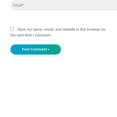
Save my name, email, and website in this browser for
the next time I comment.
Stay
Updated