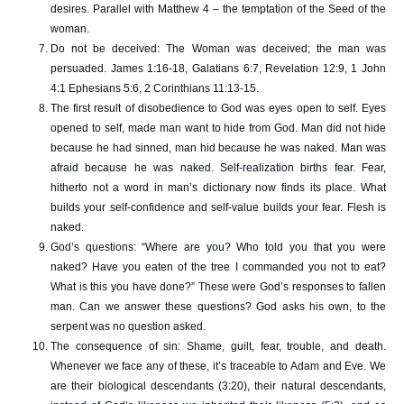
desires. Parallel with Matthew 4 – the temptation of the Seed of the
woman.
Do not be deceived: The Woman was deceived; the man was
persuaded. James 1:16-18, Galatians 6:7, Revelation 12:9, 1 John
4:1 Ephesians 5:6, 2 Corinthians 11:13-15.
The first result of disobedience to God was eyes open to self. Eyes
opened to self, made man want to hide from God. Man did not hide
because he had sinned, man hid because he was naked. Man was
afraid because he was naked. Self-realization births fear. Fear,
hitherto not a word in man’s dictionary now finds its place. What
builds your self-confidence and self-value builds your fear. Flesh is
naked.
God’s questions: “Where are you? Who told you that you were
naked? Have you eaten of the tree I commanded you not to eat?
What is this you have done?” These were God’s responses to fallen
man. Can we answer these questions? God asks his own, to the
serpent was no question asked.
The consequence of sin: Shame, guilt, fear, trouble, and death.
Whenever we face any of these, it’s traceable to Adam and Eve. We
are their biological descendants (3:20), their natural descendants,