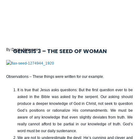
GENESIS 3 – THE SEED OF WOMAN
By Deolu Akinyemi
Observations – These things were written for our example.
It is true that Jesus asks questions: But the first question ever to be
asked in the Bible was asked by the serpent. Our asking should
produce a deeper knowledge of God in Christ, not seek to question
God’s positions or rationalize His commandments. We must be
aware of any knowledge that even slightly deviates from truth. We
really cannot afford to be partial in our knowledge of truth. God’s
word must be our daily sustenance.
We are not to underestimate the devil: He’s cunning and clever and