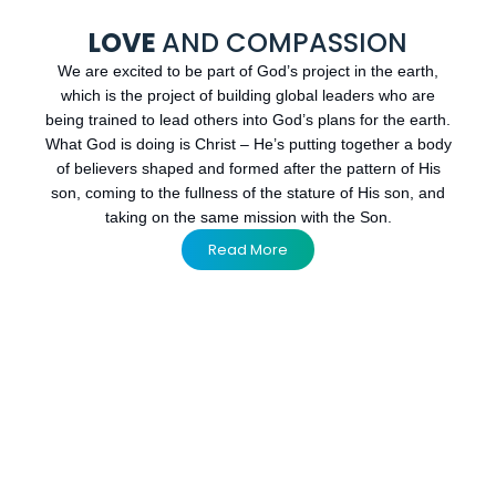
LOVE
AND COMPASSION
We are excited to be part of God’s project in the earth,
which is the project of building global leaders who are
being trained to lead others into God’s plans for the earth.
What God is doing is Christ – He’s putting together a body
of believers shaped and formed after the pattern of His
son, coming to the fullness of the stature of His son, and
taking on the same mission with the Son.
Read More