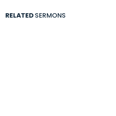
RELATED
SERMONS