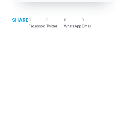
SHARE
Facebook
Twitter
WhatsApp
Email