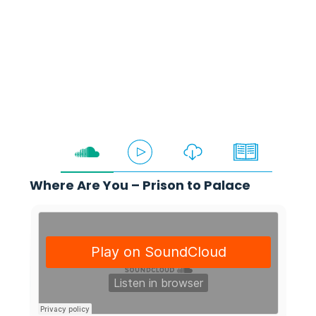
Deolu Akinyemi
Where Are You – Prison to Palace