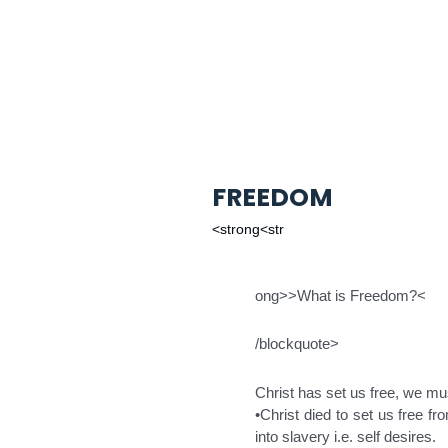
FREEDOM
<strong<str
ong>>What is Freedom?<
/blockquote>
Christ has set us free, we mus
•Christ died to set us free f
into slavery i.e. self desires.