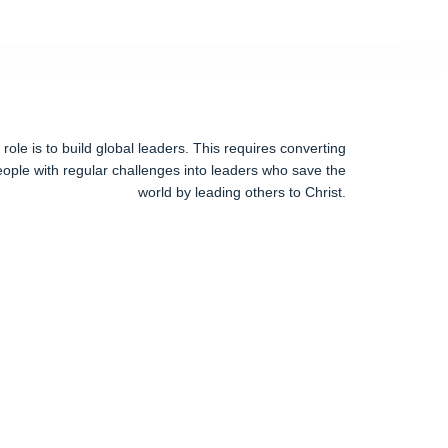
ole is to build global leaders. This requires converting
ople with regular challenges into leaders who save the
world by leading others to Christ.