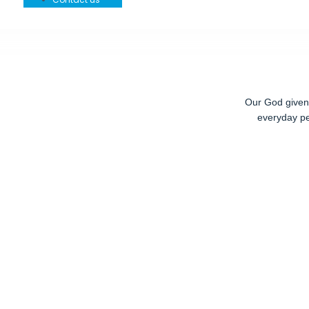
Our God given r
everyday pe