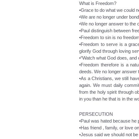
What is Freedom?
•Grace to do what we could n
•We are no longer under bonda
•We no longer answer to the ca
•Paul distinguish between fre
•Freedom to sin is no freedom 
•Freedom to serve is a grace,
glorify God through loving ser
•“Watch what God does, and do
•Freedom therefore is a natur
deeds. We no longer answer to 
•As a Christians, we still hav
again. We must daily commit
from the holy spirit through 
in you than he that is in the w
PERSECUTION
•Paul was hated because he 
•Has friend , family, or love
•Jesus said we should not be s