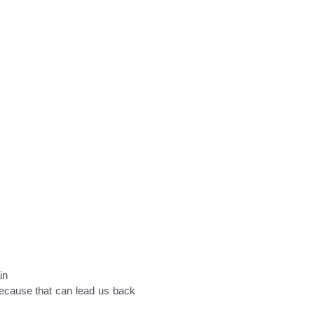
in
 because that can lead us back