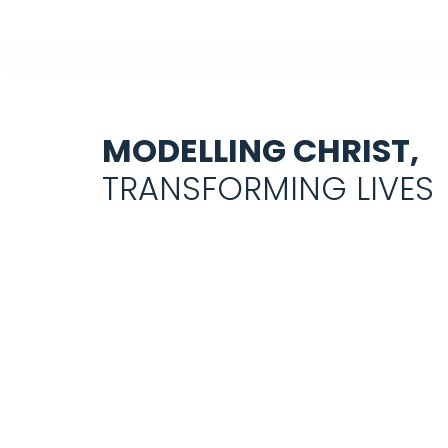
MODELLING CHRIST,
TRANSFORMING LIVES