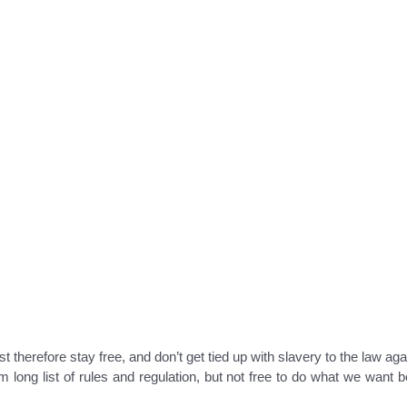
t therefore stay free, and don’t get tied up with slavery to the law aga
rom long list of rules and regulation, but not free to do what we want