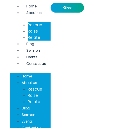
Home
Give
About us
Rescue
Raise
Relate
Blog
Sermon
Events
Contact us
Home
About us
Rescue
Raise
Relate
Blog
Sermon
Events
Contact us