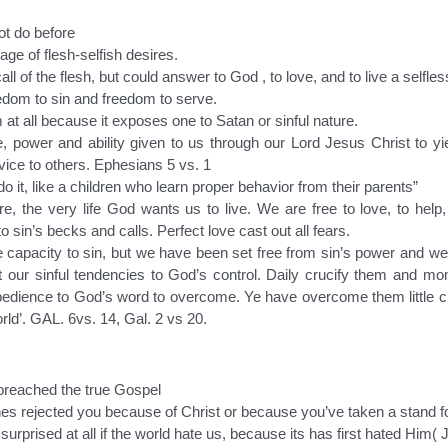
ot do before
ge of flesh-selfish desires.
ll of the flesh, but could answer to God , to love, and to live a selfle
edom to sin and freedom to serve.
at all because it exposes one to Satan or sinful nature.
 power and ability given to us through our Lord Jesus Christ to yie
vice to others. Ephesians 5 vs. 1
 it, like a children who learn proper behavior from their parents”
e, the very life God wants us to live. We are free to love, to help,
sin’s becks and calls. Perfect love cast out all fears.
e capacity to sin, but we have been set free from sin’s power and we 
 our sinful tendencies to God’s control. Daily crucify them and
obedience to God’s word to overcome. Ye have overcome them little chil
orld’. GAL. 6vs. 14, Gal. 2 vs 20.
preached the true Gospel
 ones rejected you because of Christ or because you’ve taken a stand f
urprised at all if the world hate us, because its has first hated Him(