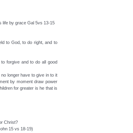
ss life by grace Gal 5vs 13-15
ld to God, to do right, and to
 to forgive and to do all good
no longer have to give in to it
 moment by moment draw power
dren for greater is he that is
or Christ?
 John 15 vs 18-19)