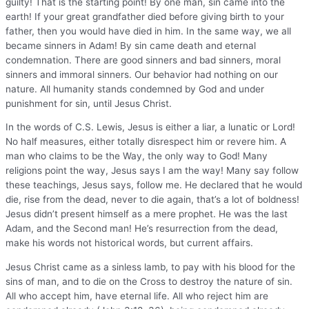
guilty! That is the starting point! By one man, sin came into the
earth! If your great grandfather died before giving birth to your
father, then you would have died in him. In the same way, we all
became sinners in Adam! By sin came death and eternal
condemnation. There are good sinners and bad sinners, moral
sinners and immoral sinners. Our behavior had nothing on our
nature. All humanity stands condemned by God and under
punishment for sin, until Jesus Christ.
In the words of C.S. Lewis, Jesus is either a liar, a lunatic or Lord!
No half measures, either totally disrespect him or revere him. A
man who claims to be the Way, the only way to God! Many
religions point the way, Jesus says I am the way! Many say follow
these teachings, Jesus says, follow me. He declared that he would
die, rise from the dead, never to die again, that’s a lot of boldness!
Jesus didn’t present himself as a mere prophet. He was the last
Adam, and the Second man! He’s resurrection from the dead,
make his words not historical words, but current affairs.
Jesus Christ came as a sinless lamb, to pay with his blood for the
sins of man, and to die on the Cross to destroy the nature of sin.
All who accept him, have eternal life. All who reject him are