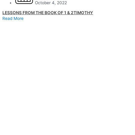
October 4, 2022
LESSONS FROM THE BOOK OF 1 & 2TIMOTHY
Read More