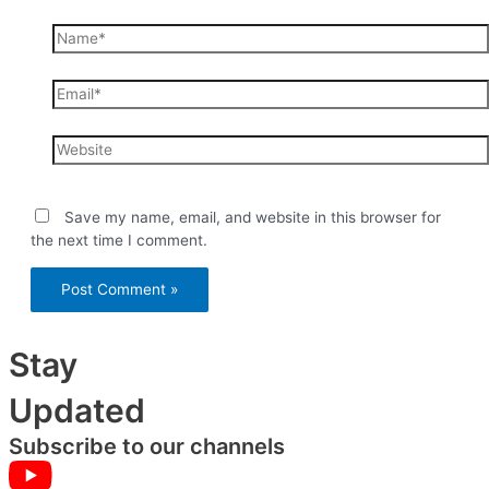
Name*
Email*
Website
Save my name, email, and website in this browser for
the next time I comment.
Stay
Updated
Subscribe to our channels