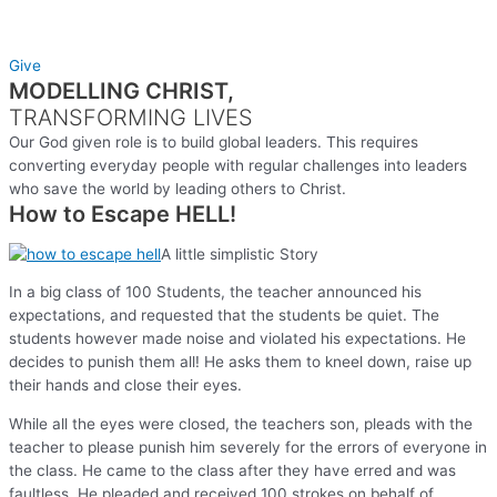
Give
MODELLING CHRIST,
TRANSFORMING LIVES
Our God given role is to build global leaders. This requires
converting everyday people with regular challenges into leaders
who save the world by leading others to Christ.
How to Escape HELL!
A little simplistic Story
In a big class of 100 Students, the teacher announced his
expectations, and requested that the students be quiet. The
students however made noise and violated his expectations. He
decides to punish them all! He asks them to kneel down, raise up
their hands and close their eyes.
While all the eyes were closed, the teachers son, pleads with the
teacher to please punish him severely for the errors of everyone in
the class. He came to the class after they have erred and was
faultless. He pleaded and received 100 strokes on behalf of