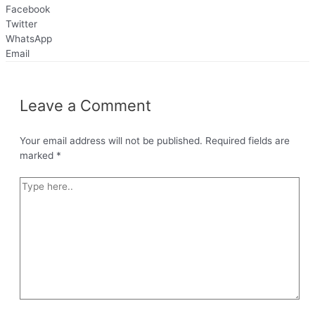
Facebook
Twitter
WhatsApp
Email
Leave a Comment
Your email address will not be published.
Required fields are
marked
*
Type
here..