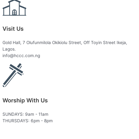
Visit Us
Gold Hall, 7 Olufunmilola Okikiolu Street, Off Toyin Street Ikeja,
Lagos.
info@hccc.com.ng
Worship With Us
SUNDAYS: 9am - 11am
THURSDAYS: 6pm - 8pm