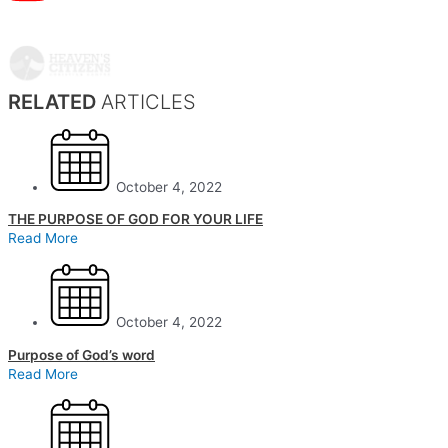
RELATED
ARTICLES
October 4, 2022
THE PURPOSE OF GOD FOR YOUR LIFE
Read More
October 4, 2022
Purpose of God’s word
Read More