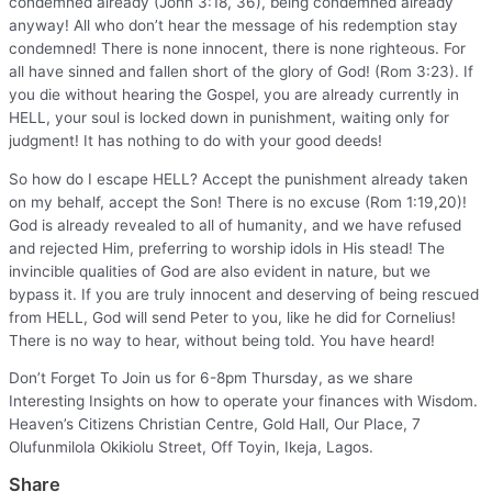
condemned already (John 3:18, 36), being condemned already
anyway! All who don’t hear the message of his redemption stay
condemned! There is none innocent, there is none righteous. For
all have sinned and fallen short of the glory of God! (Rom 3:23). If
you die without hearing the Gospel, you are already currently in
HELL, your soul is locked down in punishment, waiting only for
judgment! It has nothing to do with your good deeds!
So how do I escape HELL? Accept the punishment already taken
on my behalf, accept the Son! There is no excuse (Rom 1:19,20)!
God is already revealed to all of humanity, and we have refused
and rejected Him, preferring to worship idols in His stead! The
invincible qualities of God are also evident in nature, but we
bypass it. If you are truly innocent and deserving of being rescued
from HELL, God will send Peter to you, like he did for Cornelius!
There is no way to hear, without being told. You have heard!
Don’t Forget To Join us for 6-8pm Thursday, as we share
Interesting Insights on how to operate your finances with Wisdom.
Heaven’s Citizens Christian Centre, Gold Hall, Our Place, 7
Olufunmilola Okikiolu Street, Off Toyin, Ikeja, Lagos.
Share