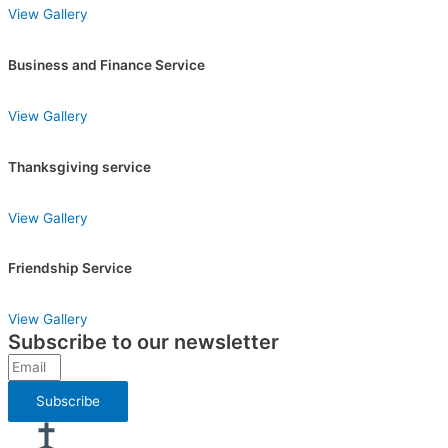
View Gallery
Business and Finance Service
View Gallery
Thanksgiving service
View Gallery
Friendship Service
View Gallery
Subscribe to our newsletter
Subscribe