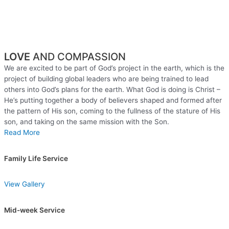
LOVE
AND COMPASSION
We are excited to be part of God’s project in the earth, which is the
project of building global leaders who are being trained to lead
others into God’s plans for the earth. What God is doing is Christ –
He’s putting together a body of believers shaped and formed after
the pattern of His son, coming to the fullness of the stature of His
son, and taking on the same mission with the Son.
Read More
Family Life Service
View Gallery
Mid-week Service