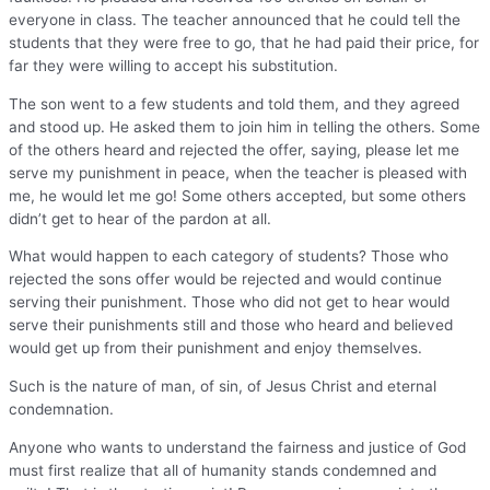
everyone in class. The teacher announced that he could tell the
students that they were free to go, that he had paid their price, for
far they were willing to accept his substitution.
The son went to a few students and told them, and they agreed
and stood up. He asked them to join him in telling the others. Some
of the others heard and rejected the offer, saying, please let me
serve my punishment in peace, when the teacher is pleased with
me, he would let me go! Some others accepted, but some others
didn’t get to hear of the pardon at all.
What would happen to each category of students? Those who
rejected the sons offer would be rejected and would continue
serving their punishment. Those who did not get to hear would
serve their punishments still and those who heard and believed
would get up from their punishment and enjoy themselves.
Such is the nature of man, of sin, of Jesus Christ and eternal
condemnation.
Anyone who wants to understand the fairness and justice of God
must first realize that all of humanity stands condemned and