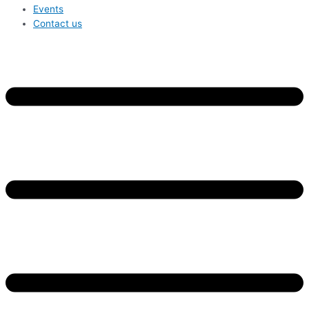
Events
Contact us