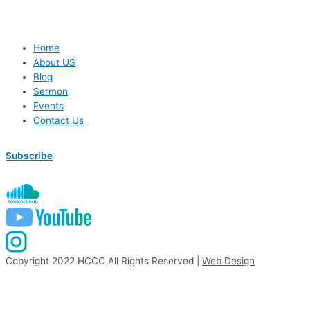
Home
About US
Blog
Sermon
Events
Contact Us
Subscribe
Copyright 2022 HCCC All Rights Reserved |
Web Design