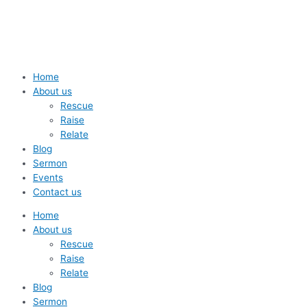
Skip
to
content
Home
About us
Rescue
Raise
Relate
Blog
Sermon
Events
Contact us
Home
About us
Rescue
Raise
Relate
Blog
Sermon