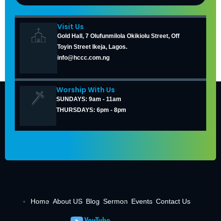
Visit Us
Gold Hall, 7 Olufunmilola Okikiolu Street, Off
Toyin Street Ikeja, Lagos.
info@hccc.com.ng
Worship With Us
SUNDAYS: 9am - 11am
THURSDAYS: 6pm - 8pm
Home
About US
Blog
Sermon
Events
Contact Us