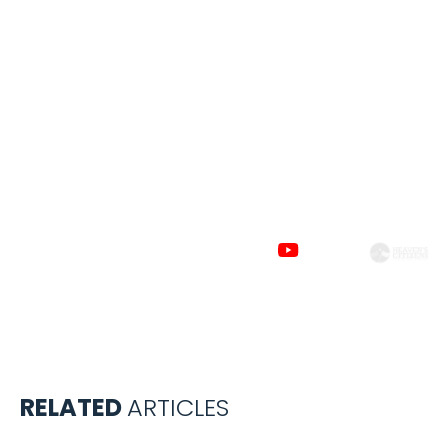
Subscribe to
our channels
RELATED
ARTICLES