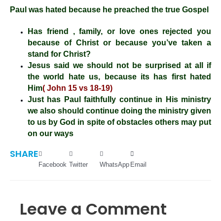
Paul was hated because he preached the true Gospel
Has friend , family, or love ones rejected you
because of Christ or because you’ve taken a
stand for Christ?
Jesus said we should not be surprised at all if
the world hate us, because its has first hated
Him
( John 15 vs 18-19)
Just has Paul faithfully continue in His ministry
we also should continue doing the ministry given
to us by God in spite of obstacles others may put
on our ways
SHARE
Facebook
Twitter
WhatsApp
Email
Leave a Comment