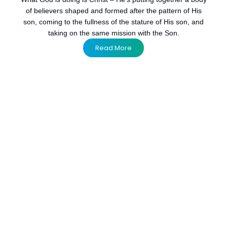
of believers shaped and formed after the pattern of His
son, coming to the fullness of the stature of His son, and
taking on the same mission with the Son.
Read More