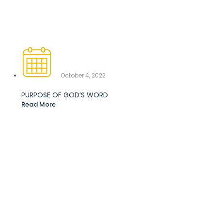
October 4, 2022
PURPOSE OF GOD’S WORD
Read More