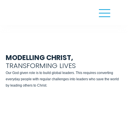
MODELLING CHRIST,
TRANSFORMING LIVES
Our God given role is to build global leaders. This requires converting
everyday people with regular challenges into leaders who save the world
by leading others to Christ.