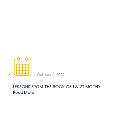
October 4, 2022
LESSONS FROM THE BOOK OF 1 & 2TIMOTHY
Read More