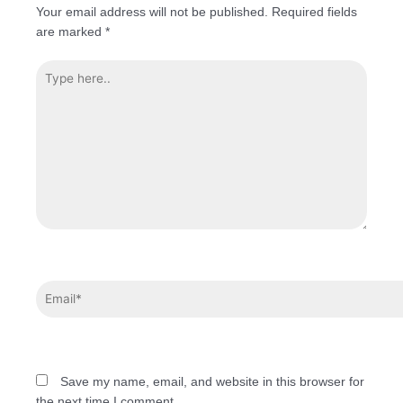
Your email address will not be published.
Required fields
are marked
*
Save my name, email, and website in this browser for
the next time I comment.