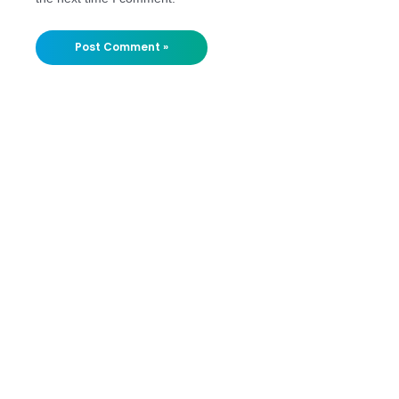
Stay
Updated