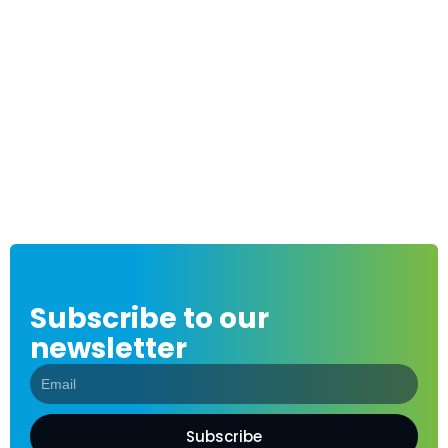
Subscribe to our
newsletter
Subscribe