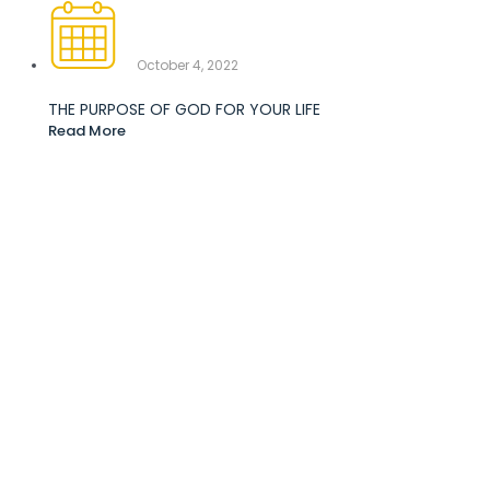
October 4, 2022
THE PURPOSE OF GOD FOR YOUR LIFE
Read More