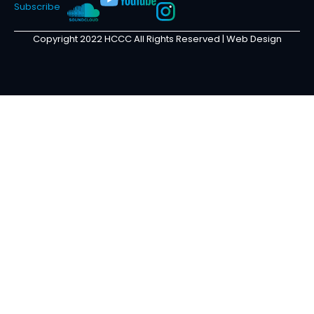
Subscribe
Copyright 2022 HCCC All Rights Reserved |
Web Design