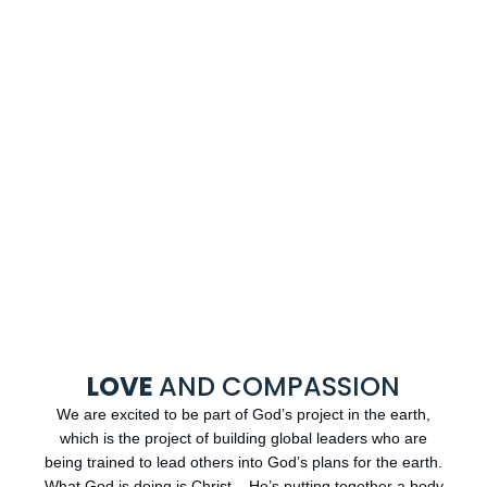
LOVE
AND COMPASSION
We are excited to be part of God’s project in the earth,
which is the project of building global leaders who are
being trained to lead others into God’s plans for the earth.
What God is doing is Christ – He’s putting together a body