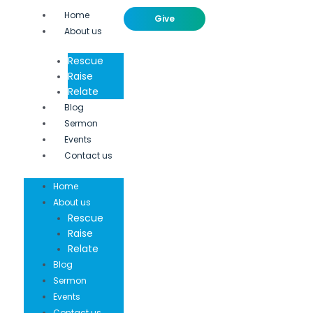
Home
Give
About us
Rescue
Raise
Relate
Blog
Sermon
Events
Contact us
Home
About us
Rescue
Raise
Relate
Blog
Sermon
Events
Contact us