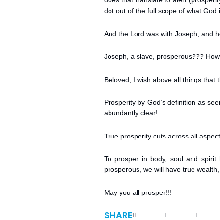
does that translate to alert (prosper
dot out of the full scope of what God i
And the Lord was with Joseph, and h
Joseph, a slave, prosperous??? How?
Beloved, I wish above all things that
Prosperity by God’s definition as se
abundantly clear!
True prosperity cuts across all aspect 
To prosper in body, soul and spirit
prosperous, we will have true wealth, 
May you all prosper!!!
SHARE