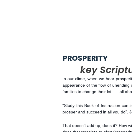
PROSPERITY
key Scriptu
In our clime, when we hear prosperity
appearance of the flow of unending 
families to change their lot……all a
“Study this Book of Instruction conti
prosper and succeed in all you do”. 
That doesn’t add up, does it? How wi