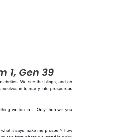
lm 1, Gen 39
celebrities. We see the blings, and an
emselves in to marry into prosperous
hing written in it. Only then will you
ing what it says make me prosper? How