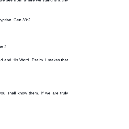
t we see from where we stand is a tiny
yptian. Gen 39:2
hn:2
 God and His Word. Psalm 1 makes that
you shall know them. If we are truly