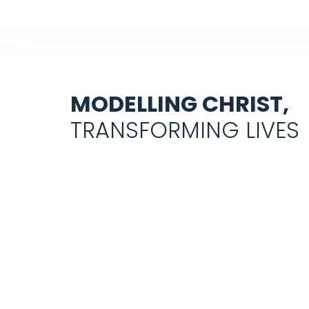
MODELLING CHRIST,
TRANSFORMING LIVES