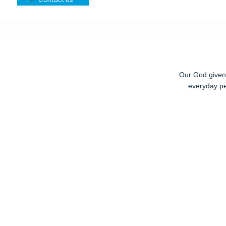
Our God given r
everyday pe