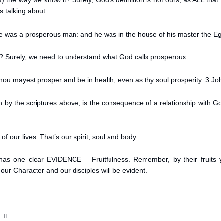
ity) the way we know it? Surely, God’s definition is not ours; as ALL tha
s talking about.
e was a prosperous man; and he was in the house of his master the Eg
 Surely, we need to understand what God calls prosperous.
 thou mayest prosper and be in health, even as thy soul prosperity. 3 Jo
en by the scriptures above, is the consequence of a relationship with
of our lives! That’s our spirit, soul and body.
 has one clear EVIDENCE – Fruitfulness. Remember, by their fruits 
our Character and our disciples will be evident.