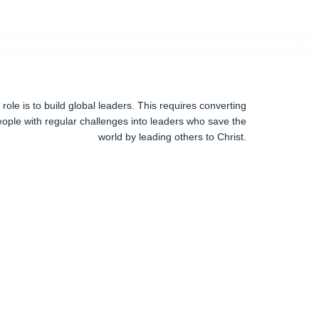
ole is to build global leaders. This requires converting
ople with regular challenges into leaders who save the
world by leading others to Christ.