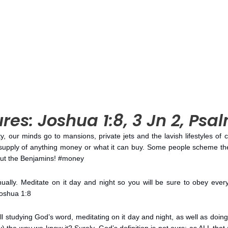
res: Joshua 1:8, 3 Jn 2, Psa
, our minds go to mansions, private jets and the lavish lifestyles of 
supply of anything money or what it can buy. Some people scheme th
bout the Benjamins! #money
nually. Meditate on it day and night so you will be sure to obey everyt
Joshua 1:8
ll studying God’s word, meditating on it day and night, as well as do