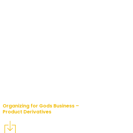
Organizing for Gods Business –
Product Derivatives