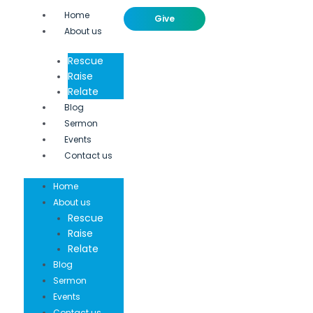
Home
Give
About us
Rescue
Raise
Relate
Blog
Sermon
Events
Contact us
Home
About us
Rescue
Raise
Relate
Blog
Sermon
Events
Contact us