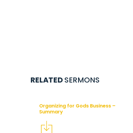
RELATED
SERMONS
Organizing for Gods Business –
Summary