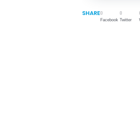
SHARE
Facebook
Twitter