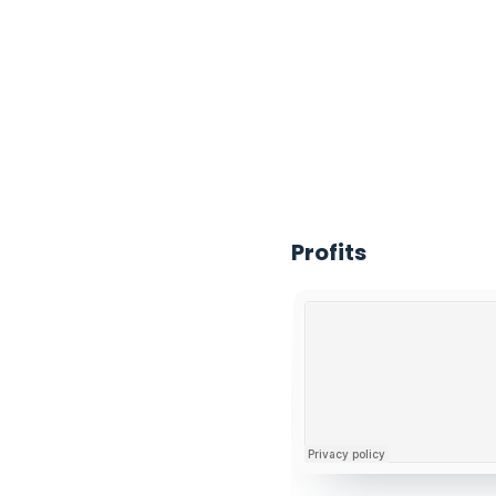
Deolu Akinyemi
Profits