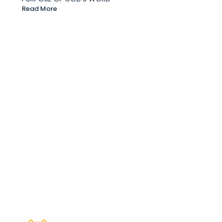
Read More