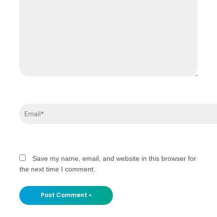
Save my name, email, and website in this browser for
the next time I comment.