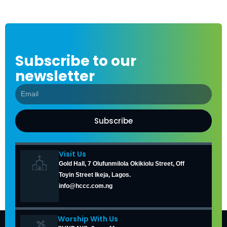
Subscribe to our
newsletter
Subscribe
Visit Us
Gold Hall, 7 Olufunmilola Okikiolu Street, Off
Toyin Street Ikeja, Lagos.
info@hccc.com.ng
Worship With Us