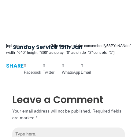
Sunday Service 19th Jan
[opl_youtube url=”http://www.youtube.com/embed/y58PYcNANdo”
width=”640″ height=”360″ autoplay=”0″ autohide=”2″ controls=”1″]
SHARE
Facebook
Twitter
WhatsApp
Email
Leave a Comment
Your email address will not be published.
Required fields
are marked
*