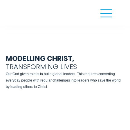
MODELLING CHRIST,
TRANSFORMING LIVES
Our God given role is to build global leaders. This requires converting
everyday people with regular challenges into leaders who save the world
by leading others to Christ.