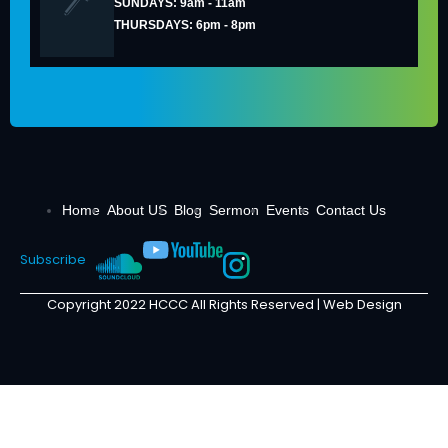
SUNDAYS: 9am - 11am
THURSDAYS: 6pm - 8pm
Home
About US
Blog
Sermon
Events
Contact Us
Subscribe
Copyright 2022 HCCC All Rights Reserved |
Web Design