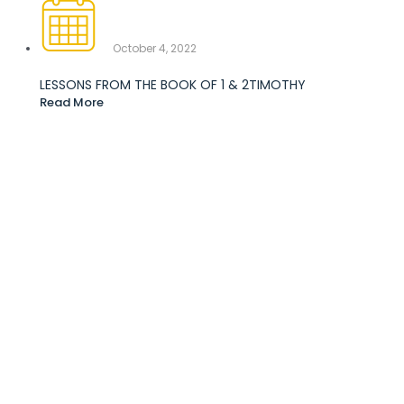
October 4, 2022
LESSONS FROM THE BOOK OF 1 & 2TIMOTHY
Read More