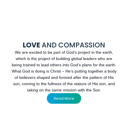
LOVE
AND COMPASSION
We are excited to be part of God’s project in the earth,
which is the project of building global leaders who are
being trained to lead others into God’s plans for the earth.
What God is doing is Christ – He’s putting together a body
of believers shaped and formed after the pattern of His
son, coming to the fullness of the stature of His son, and
taking on the same mission with the Son.
Read More