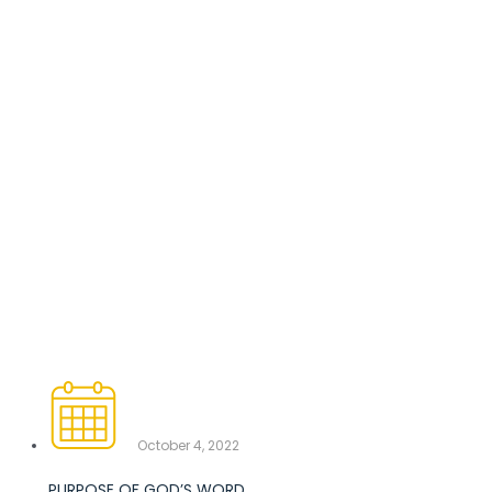
October 4, 2022
PURPOSE OF GOD’S WORD