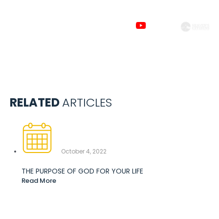
Subscribe to
our channels
RELATED
ARTICLES
October 4, 2022
THE PURPOSE OF GOD FOR YOUR LIFE
Read More