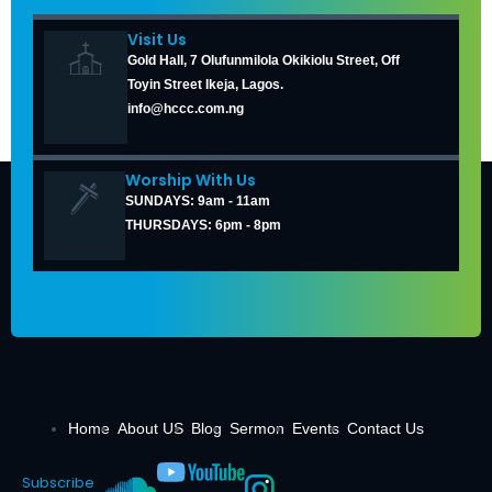
Visit Us
Gold Hall, 7 Olufunmilola Okikiolu Street, Off
Toyin Street Ikeja, Lagos.
info@hccc.com.ng
Worship With Us
SUNDAYS: 9am - 11am
THURSDAYS: 6pm - 8pm
Home
About US
Blog
Sermon
Events
Contact Us
Subscribe