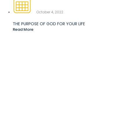
October 4, 2022
THE PURPOSE OF GOD FOR YOUR LIFE
Read More