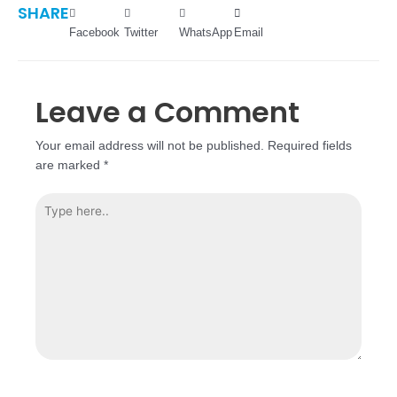
SHARE
Facebook
Twitter
WhatsApp
Email
Leave a Comment
Your email address will not be published.
Required fields
are marked
*