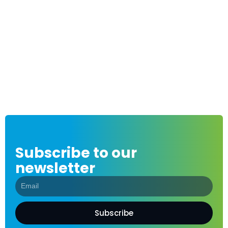
Subscribe to our
newsletter
Subscribe