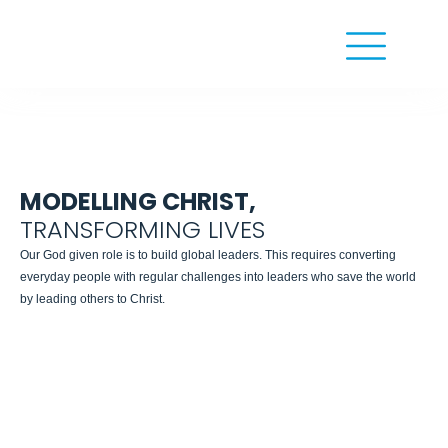
MODELLING CHRIST,
TRANSFORMING LIVES
Our God given role is to build global leaders. This requires converting
everyday people with regular challenges into leaders who save the world
by leading others to Christ.