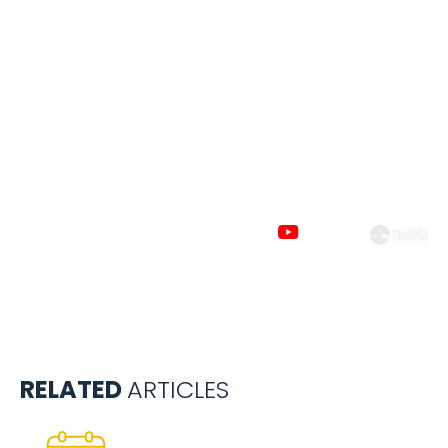
Subscribe to
our channels
RELATED
ARTICLES