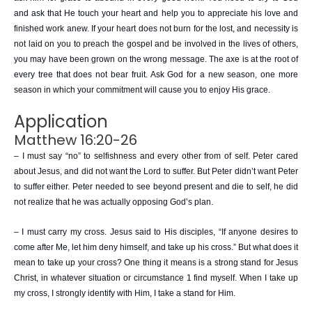
and ask that He touch your heart and help you to appreciate his love and
finished work anew. If your heart does not burn for the lost, and necessity is
not laid on you to preach the gospel and be involved in the lives of others,
you may have been grown on the wrong message. The axe is at the root of
every tree that does not bear fruit. Ask God for a new season, one more
season in which your commitment will cause you to enjoy His grace.
Application
Matthew 16:20-26
– I must say “no” to selfishness and every other from of self. Peter cared
about Jesus, and did not want the Lord to suffer. But Peter didn’t want Peter
to suffer either. Peter needed to see beyond present and die to self, he did
not realize that he was actually opposing God’s plan.
– I must carry my cross. Jesus said to His disciples, “If anyone desires to
come after Me, let him deny himself, and take up his cross.” But what does it
mean to take up your cross? One thing it means is a strong stand for Jesus
Christ, in whatever situation or circumstance 1 find myself. When I take up
my cross, I strongly identify with Him, I take a stand for Him.