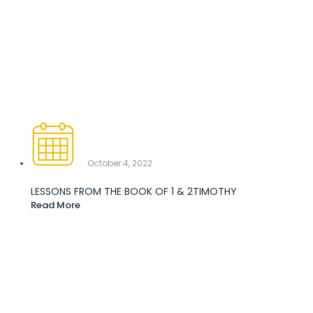
October 4, 2022
LESSONS FROM THE BOOK OF 1 & 2TIMOTHY
Read More