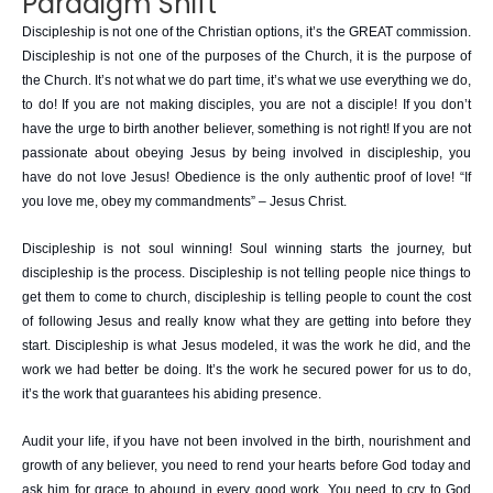
Paradigm Shift
Discipleship is not one of the Christian options, it’s the GREAT commission.
Discipleship is not one of the purposes of the Church, it is the purpose of
the Church. It’s not what we do part time, it’s what we use everything we do,
to do! If you are not making disciples, you are not a disciple! If you don’t
have the urge to birth another believer, something is not right! If you are not
passionate about obeying Jesus by being involved in discipleship, you
have do not love Jesus! Obedience is the only authentic proof of love! “If
you love me, obey my commandments” – Jesus Christ.
Discipleship is not soul winning! Soul winning starts the journey, but
discipleship is the process. Discipleship is not telling people nice things to
get them to come to church, discipleship is telling people to count the cost
of following Jesus and really know what they are getting into before they
start. Discipleship is what Jesus modeled, it was the work he did, and the
work we had better be doing. It’s the work he secured power for us to do,
it’s the work that guarantees his abiding presence.
Audit your life, if you have not been involved in the birth, nourishment and
growth of any believer, you need to rend your hearts before God today and
ask him for grace to abound in every good work. You need to cry to God