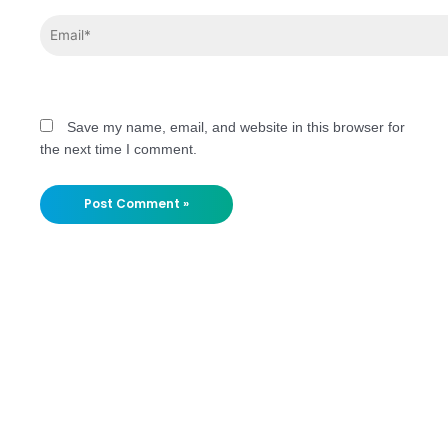
Save my name, email, and website in this browser for
the next time I comment.
Stay
Updated