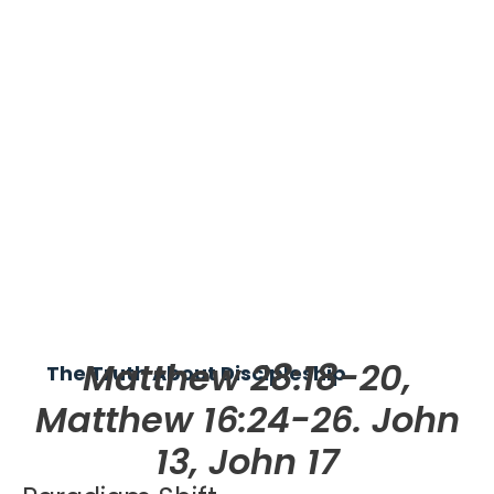
Matthew 28:18-20,
The Truth About Discipleship
Matthew 16:24-26. John
13, John 17