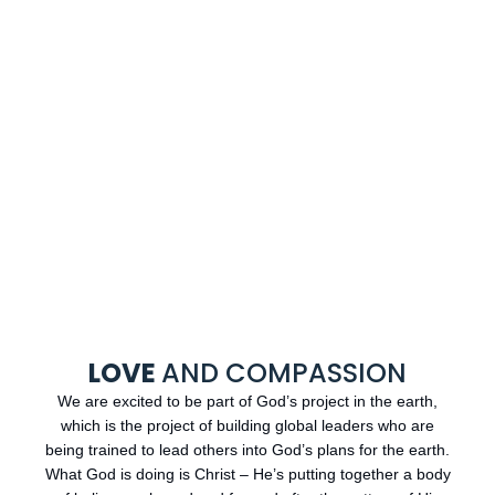
LOVE
AND COMPASSION
We are excited to be part of God’s project in the earth,
which is the project of building global leaders who are
being trained to lead others into God’s plans for the earth.
What God is doing is Christ – He’s putting together a body