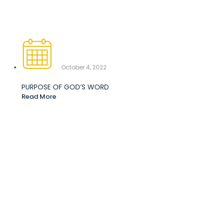
October 4, 2022
PURPOSE OF GOD’S WORD
Read More