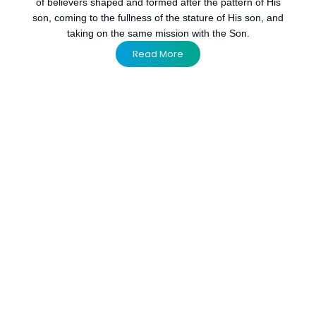
of believers shaped and formed after the pattern of His
son, coming to the fullness of the stature of His son, and
taking on the same mission with the Son.
Read More