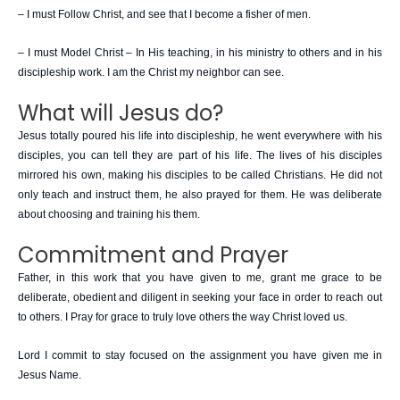
– I must Follow Christ, and see that I become a fisher of men.
– I must Model Christ – In His teaching, in his ministry to others and in his
discipleship work. I am the Christ my neighbor can see.
What will Jesus do?
Jesus totally poured his life into discipleship, he went everywhere with his
disciples, you can tell they are part of his life. The lives of his disciples
mirrored his own, making his disciples to be called Christians. He did not
only teach and instruct them, he also prayed for them. He was deliberate
about choosing and training his them.
Commitment and Prayer
Father, in this work that you have given to me, grant me grace to be
deliberate, obedient and diligent in seeking your face in order to reach out
to others. I Pray for grace to truly love others the way Christ loved us.
Lord I commit to stay focused on the assignment you have given me in
Jesus Name.