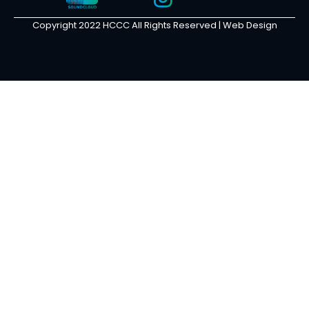
Copyright 2022 HCCC All Rights Reserved |
Web Design