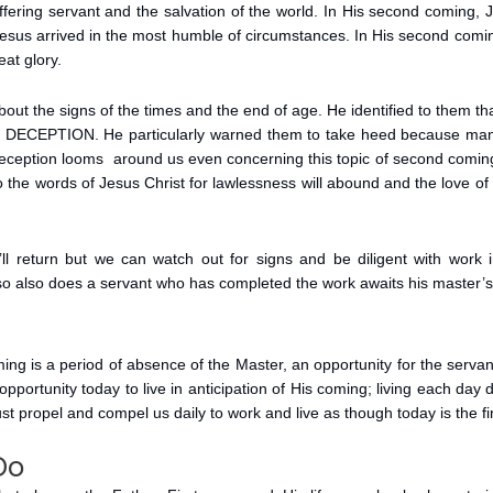
uffering servant and the salvation of the world. In His second coming, 
, Jesus arrived in the most humble of circumstances. In His second coming
at glory.
bout the signs of the times and the end of age. He identified to them that 
s DECEPTION. He particularly warned them to take heed because many
deception looms around us even concerning this topic of second coming 
 the words of Jesus Christ for lawlessness will abound and the love of
l return but we can watch out for signs and be diligent with work in 
so also does a servant who has completed the work awaits his master’s
ing is a period of absence of the Master, an opportunity for the serva
opportunity today to live in anticipation of His coming; living each day 
st propel and compel us daily to work and live as though today is the fi
Do