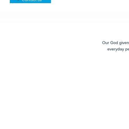
Our God given r
everyday pe