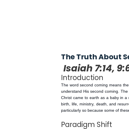
The Truth About S
Isaiah 7:14, 9:
Introduction
The word second coming means there 
understand His second coming. The sc
Christ came to earth as a baby in a 
birth, life, ministry, death, and res
particularly so because some of these
Paradigm Shift