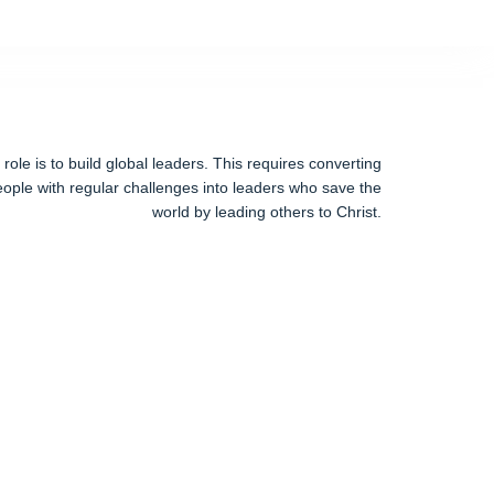
ole is to build global leaders. This requires converting
ople with regular challenges into leaders who save the
world by leading others to Christ.