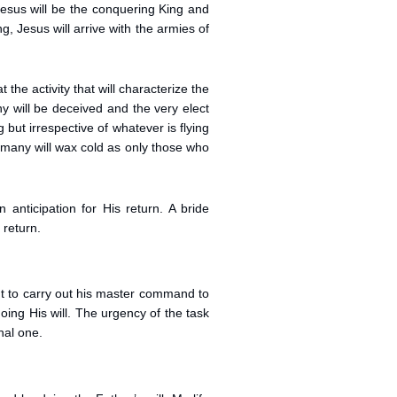
Jesus will be the conquering King and
, Jesus will arrive with the armies of
the activity that will characterize the
 will be deceived and the very elect
but irrespective of whatever is flying
 many will wax cold as only those who
anticipation for His return. A bride
 return.
nt to carry out his master command to
doing His will. The urgency of the task
nal one.