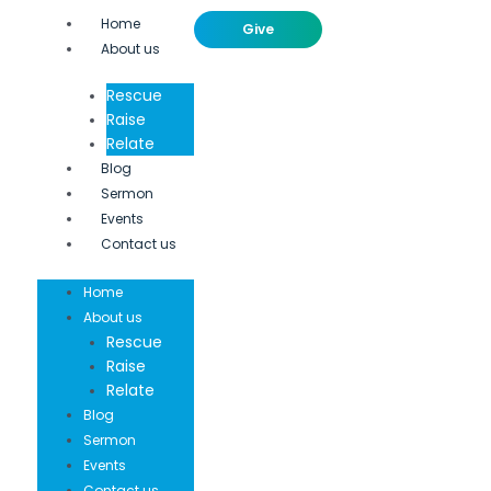
Home
Give
About us
Rescue
Raise
Relate
Blog
Sermon
Events
Contact us
Home
About us
Rescue
Raise
Relate
Blog
Sermon
Events
Contact us