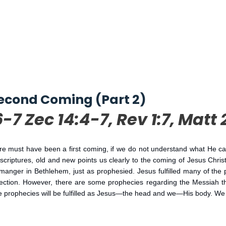
econd Coming (Part 2)
6-7 Zec 14:4-7, Rev 1:7, Matt 
must have been a first coming, if we do not understand what He came 
riptures, old and new points us clearly to the coming of Jesus Christ
manger in Bethlehem, just as prophesied. Jesus fulfilled many of the
urrection. However, there are some prophecies regarding the Messiah tha
 prophecies will be fulfilled as Jesus—the head and we—His body. We ha