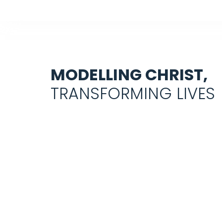
MODELLING CHRIST,
TRANSFORMING LIVES