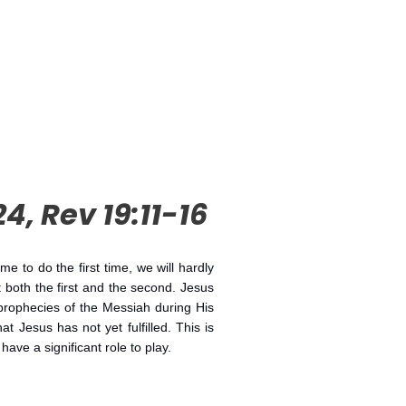
24, Rev 19:11-16
to do the first time, we will hardly
 both the first and the second. Jesus
 prophecies of the Messiah during His
t Jesus has not yet fulfilled. This is
ve a significant role to play.