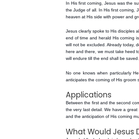
In His first coming, Jesus was the s
the Judge of all. In His first coming
heaven at His side with power and gre
Jesus clearly spoke to His disciples a
end of time and herald His coming i
will not be excluded. Already today, 
here and there, we must take heed to
will endure till the end shall be saved.
No one knows when particularly He’l
anticipates the coming of His groom 
Applications
Between the first and the second com
the very last detail. We have a great 
and the anticipation of His coming mu
What Would Jesus 