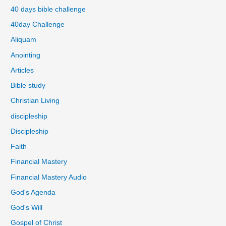
40 days bible challenge
40day Challenge
Aliquam
Anointing
Articles
Bible study
Christian Living
discipleship
Discipleship
Faith
Financial Mastery
Financial Mastery Audio
God's Agenda
God's Will
Gospel of Christ