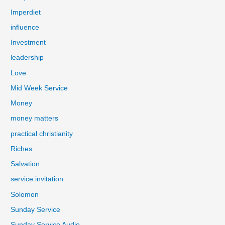
Imperdiet
influence
Investment
leadership
Love
Mid Week Service
Money
money matters
practical christianity
Riches
Salvation
service invitation
Solomon
Sunday Service
Sunday Service Audio