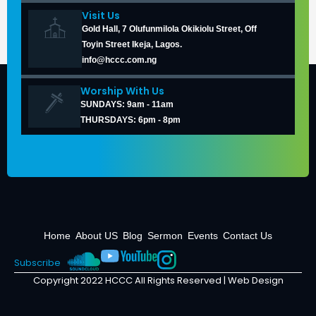
Visit Us
Gold Hall, 7 Olufunmilola Okikiolu Street, Off
Toyin Street Ikeja, Lagos.
info@hccc.com.ng
Worship With Us
SUNDAYS: 9am - 11am
THURSDAYS: 6pm - 8pm
Home
About US
Blog
Sermon
Events
Contact Us
Subscribe
Copyright 2022 HCCC All Rights Reserved |
Web Design