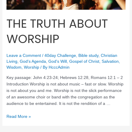
THE TRUTH ABOUT
WORSHIP
Leave a Comment
/
40day Challenge
,
Bible study
,
Christian
Living
,
God's Agenda
,
God's Will
,
Gospel of Christ
,
Salvation
,
Wisdom
,
Worship
/ By
HcccAdmin
Key passage: John 4:23-24; Hebrews 12:28, Romans 12:1 – 2
Introduction Worship is not about music – fast or slow. Worship
is not about you and me. Worship is not the slick performance
of an awesome choir or band with the congregation as the
audience to be entertained. It is not the rendition of a …
Read More »