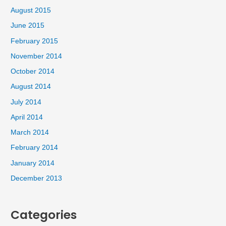
August 2015
June 2015
February 2015
November 2014
October 2014
August 2014
July 2014
April 2014
March 2014
February 2014
January 2014
December 2013
Categories