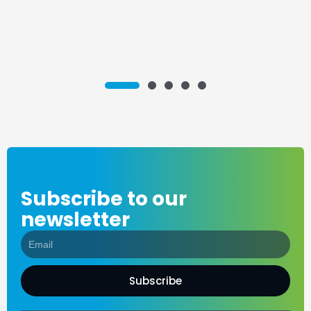
2
3
4
5
1
Subscribe to our
newsletter
Subscribe