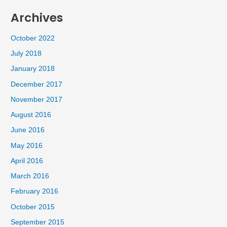
Archives
October 2022
July 2018
January 2018
December 2017
November 2017
August 2016
June 2016
May 2016
April 2016
March 2016
February 2016
October 2015
September 2015