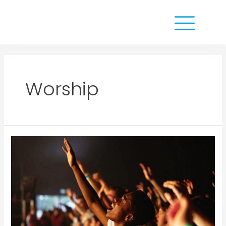
Worship