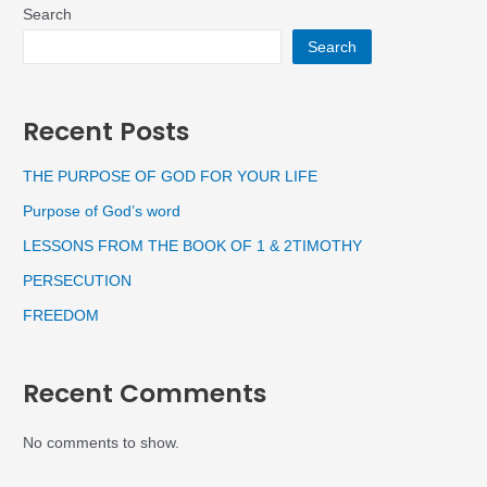
Search
Search
Recent Posts
THE PURPOSE OF GOD FOR YOUR LIFE
Purpose of God’s word
LESSONS FROM THE BOOK OF 1 & 2TIMOTHY
PERSECUTION
FREEDOM
Recent Comments
No comments to show.