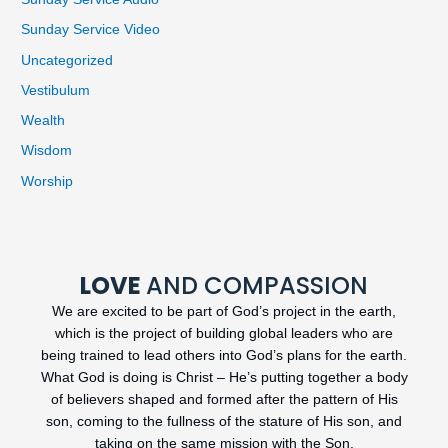
Sunday Service Video
Uncategorized
Vestibulum
Wealth
Wisdom
Worship
LOVE
AND COMPASSION
We are excited to be part of God’s project in the earth,
which is the project of building global leaders who are
being trained to lead others into God’s plans for the earth.
What God is doing is Christ – He’s putting together a body
of believers shaped and formed after the pattern of His
son, coming to the fullness of the stature of His son, and
taking on the same mission with the Son.