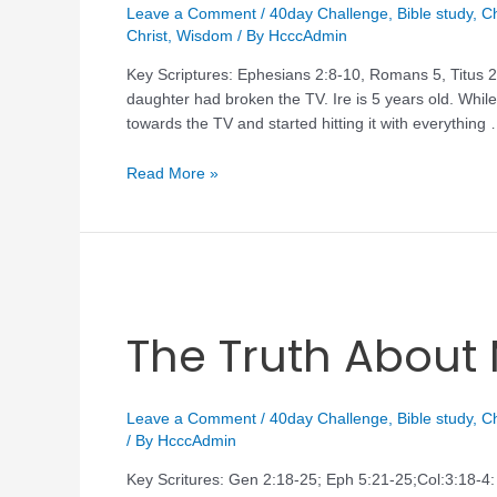
Leave a Comment
/
40day Challenge
,
Bible study
,
Ch
Christ
,
Wisdom
/ By
HcccAdmin
Key Scriptures: Ephesians 2:8-10, Romans 5, Titus 2:
daughter had broken the TV. Ire is 5 years old. Whi
towards the TV and started hitting it with everything
Read More »
The Truth About
Leave a Comment
/
40day Challenge
,
Bible study
,
Ch
/ By
HcccAdmin
Key Scritures: Gen 2:18-25; Eph 5:21-25;Col:3:18-4: 