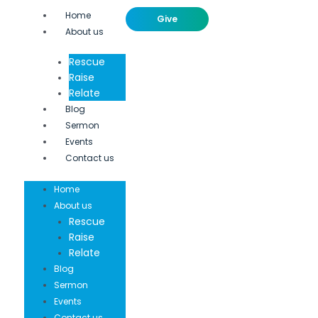
Home
Give
About us
Rescue
Raise
Relate
Blog
Sermon
Events
Contact us
Home
About us
Rescue
Raise
Relate
Blog
Sermon
Events
Contact us