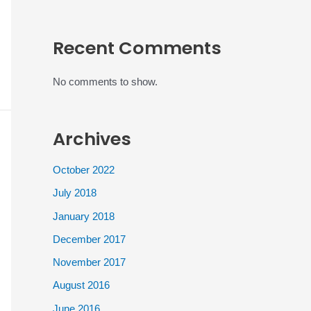
Recent Comments
No comments to show.
Archives
October 2022
July 2018
January 2018
December 2017
November 2017
August 2016
June 2016