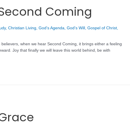
t Second Coming
tudy
,
Christian Living
,
God's Agenda
,
God's Will
,
Gospel of Christ
,
 believers, when we hear Second Coming, it brings either a feeling
ward. Joy that finally we will leave this world behind, be with
 Grace