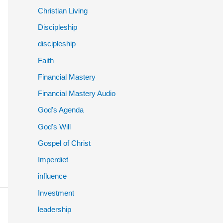
Christian Living
Discipleship
discipleship
Faith
Financial Mastery
Financial Mastery Audio
God's Agenda
God's Will
Gospel of Christ
Imperdiet
influence
Investment
leadership