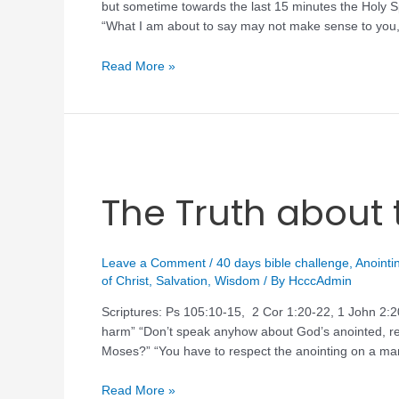
but sometime towards the last 15 minutes the Holy Sp
“What I am about to say may not make sense to you,
Read More »
The Truth about 
Leave a Comment
/
40 days bible challenge
,
Anointi
of Christ
,
Salvation
,
Wisdom
/ By
HcccAdmin
Scriptures: Ps 105:10-15, 2 Cor 1:20-22, 1 John 2:
harm” “Don’t speak anyhow about God’s anointed,
Moses?” “You have to respect the anointing on a man
Read More »