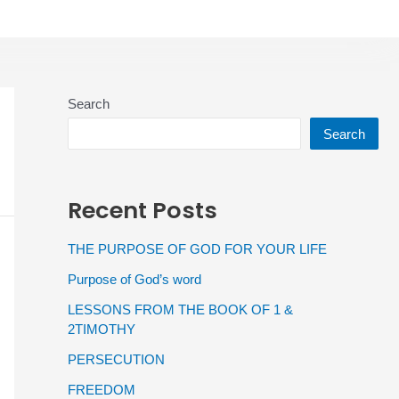
Search
Search
Recent Posts
THE PURPOSE OF GOD FOR YOUR LIFE
Purpose of God’s word
LESSONS FROM THE BOOK OF 1 &
2TIMOTHY
PERSECUTION
FREEDOM