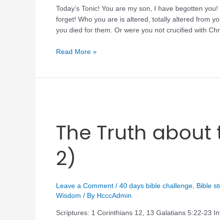
Today’s Tonic! You are my son, I have begotten you! 
forget! Who you are is altered, totally altered fro
you died for them. Or were you not crucified with C
Read More »
The Truth about t
2)
Leave a Comment
/
40 days bible challenge
,
Bible s
Wisdom
/ By
HcccAdmin
Scriptures: 1 Corinthians 12, 13 Galatians 5:22-23 In