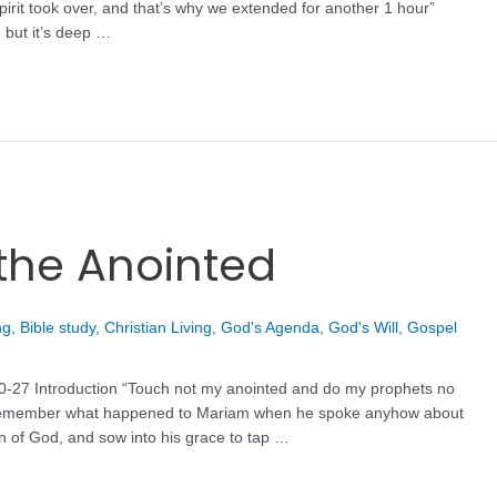
irit took over, and that’s why we extended for another 1 hour”
 but it’s deep …
the Anointed
ng
,
Bible study
,
Christian Living
,
God's Agenda
,
God's Will
,
Gospel
20-27 Introduction “Touch not my anointed and do my prophets no
 remember what happened to Mariam when he spoke anyhow about
 of God, and sow into his grace to tap …