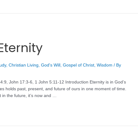
Eternity
tudy
,
Christian Living
,
God's Will
,
Gospel of Christ
,
Wisdom
/ By
:9, John 17:3-6, 1 John 5:11-12 Introduction Eternity is in God’s
nes holds past, present, and future of ours in one moment of time.
 in the future, it’s now and …