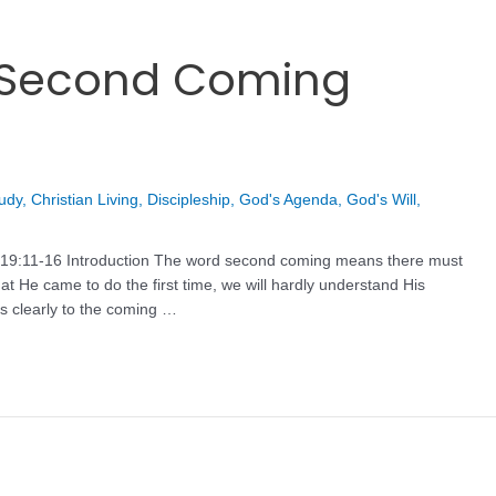
t Second Coming
tudy
,
Christian Living
,
Discipleship
,
God's Agenda
,
God's Will
,
ev 19:11-16 Introduction The word second coming means there must
t He came to do the first time, we will hardly understand His
s clearly to the coming …