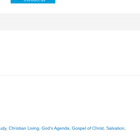
tudy
,
Christian Living
,
God's Agenda
,
Gospel of Christ
,
Salvation
,