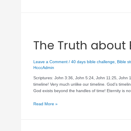
The Truth about 
Leave a Comment
/
40 days bible challenge
,
Bible s
HcccAdmin
Scriptures: John 3:36, John 5:24, John 11:25, John 14
timeline! Very much unlike our timeline. God’s timeli
God exists beyond the handles of time! Eternity is not
Read More »