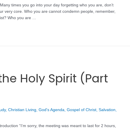
Many times you go into your day forgetting who you are, don’t
m your very core. Who you are cannot condemn people, remember,
hrist? Who you are …
he Holy Spirit (Part
tudy
,
Christian Living
,
God's Agenda
,
Gospel of Christ
,
Salvation
,
troduction “I’m sorry, the meeting was meant to last for 2 hours,