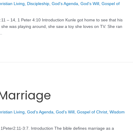
ristian Living
,
Discipleship
,
God's Agenda
,
God's Will
,
Gospel of
11 – 14, 1 Peter 4:10 Introduction Kunle got home to see that his
le she was playing around, she saw a toy she loves on TV. She ran
 …
 Marriage
ristian Living
,
God's Agenda
,
God's Will
,
Gospel of Christ
,
Wisdom
1Peter2:11-3:7. Introduction The bible defines marriage as a