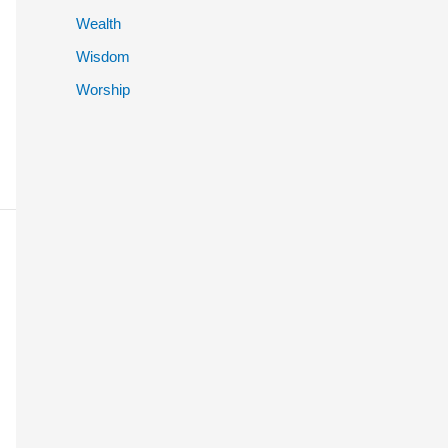
Wealth
Wisdom
Worship