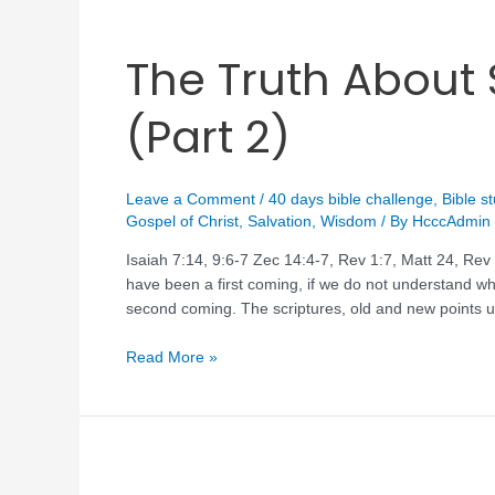
The Truth Abou
(Part 2)
Leave a Comment
/
40 days bible challenge
,
Bible s
Gospel of Christ
,
Salvation
,
Wisdom
/ By
HcccAdmin
Isaiah 7:14, 9:6-7 Zec 14:4-7, Rev 1:7, Matt 24, R
have been a first coming, if we do not understand wha
second coming. The scriptures, old and new points u
Read More »