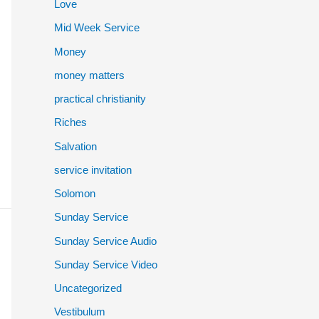
Love
Mid Week Service
Money
money matters
practical christianity
Riches
Salvation
service invitation
Solomon
Sunday Service
Sunday Service Audio
Sunday Service Video
Uncategorized
Vestibulum