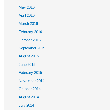
May 2016
April 2016
March 2016
February 2016
October 2015
September 2015
August 2015
June 2015
February 2015
November 2014
October 2014
August 2014
July 2014