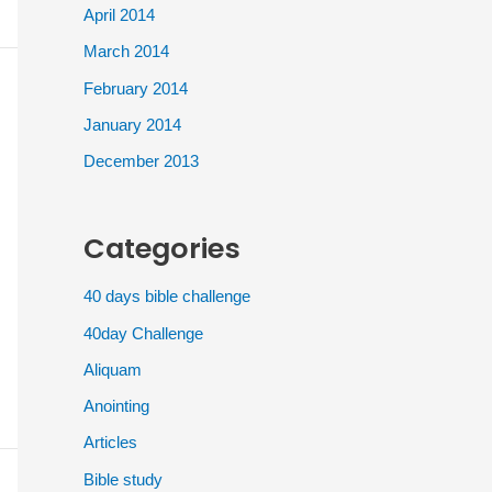
April 2014
March 2014
February 2014
January 2014
December 2013
Categories
40 days bible challenge
40day Challenge
Aliquam
Anointing
Articles
Bible study