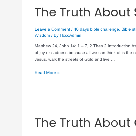
The Truth Abou
Leave a Comment
/
40 days bible challenge
,
Bible s
Wisdom
/ By
HcccAdmin
Matthew 24, John 14: 1 – 7, 2 Thes 2 Introduction As
of joy or sadness because all we can think of is the re
Jesus, walk the streets of Gold and live …
Read More »
The Truth About