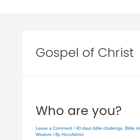
Gospel of Christ
Who are you?
Leave a Comment
/
40 days bible challenge
,
Bible s
Wisdom
/ By
HcccAdmin