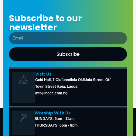
Subscribe to our
newsletter
Subscribe
Visit Us
Gold Hall, 7 Olufunmilola Okikiolu Street, Off
Toyin Street Ikeja, Lagos.
info@hccc.com.ng
Worship With Us
SUNDAYS: 9am - 11am
THURSDAYS: 6pm - 8pm