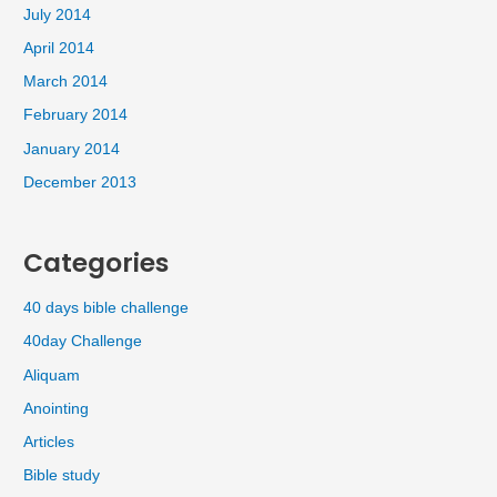
July 2014
April 2014
March 2014
February 2014
January 2014
December 2013
Categories
40 days bible challenge
40day Challenge
Aliquam
Anointing
Articles
Bible study