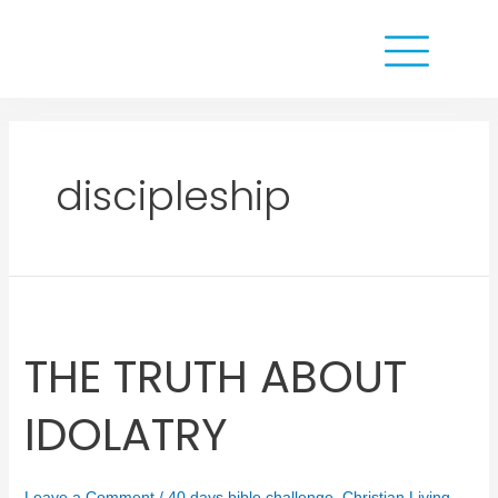
discipleship
THE TRUTH ABOUT
IDOLATRY
Leave a Comment
/
40 days bible challenge
,
Christian Living
,