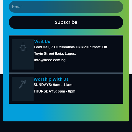
Subscribe
Visit Us
Gold Hall, 7 Olufunmilola Okikiolu Street, Off
Toyin Street Ikeja, Lagos.
info@hccc.com.ng
Worship With Us
SUNDAYS: 9am - 11am
THURSDAYS: 6pm - 8pm