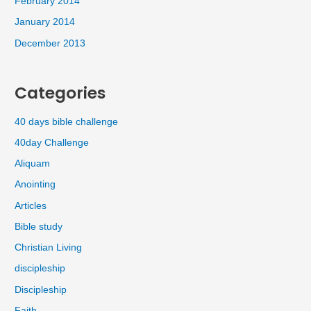
February 2014
January 2014
December 2013
Categories
40 days bible challenge
40day Challenge
Aliquam
Anointing
Articles
Bible study
Christian Living
discipleship
Discipleship
Faith