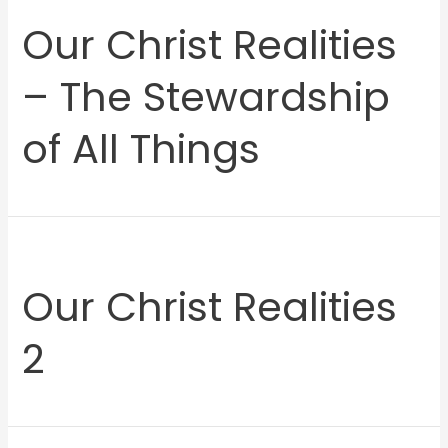
Our Christ Realities
– The Stewardship
of All Things
Our Christ Realities
2