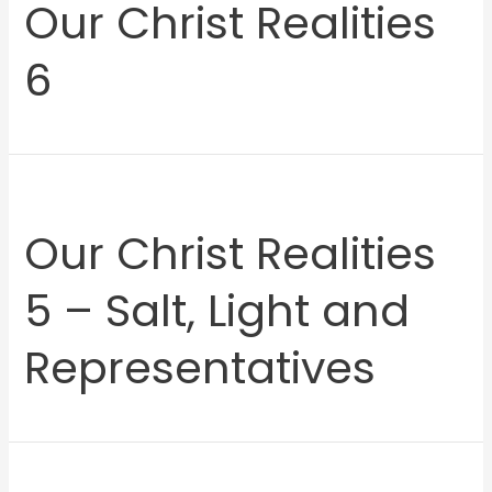
Our Christ Realities
6
Our Christ Realities
5 – Salt, Light and
Representatives