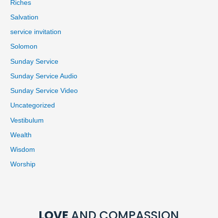
Riches
Salvation
service invitation
Solomon
Sunday Service
Sunday Service Audio
Sunday Service Video
Uncategorized
Vestibulum
Wealth
Wisdom
Worship
LOVE
AND COMPASSION