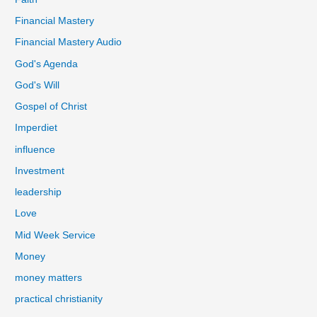
Financial Mastery
Financial Mastery Audio
God's Agenda
God's Will
Gospel of Christ
Imperdiet
influence
Investment
leadership
Love
Mid Week Service
Money
money matters
practical christianity