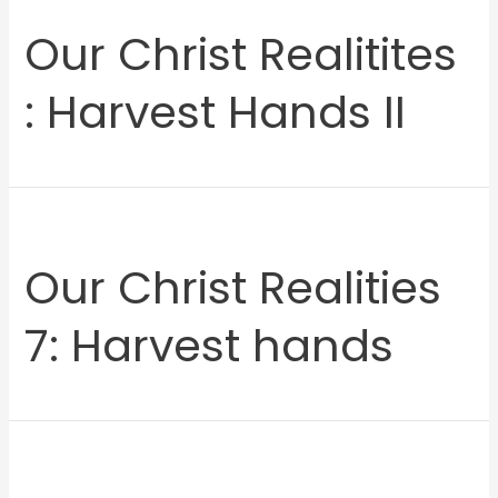
Our Christ Realitites
: Harvest Hands II
Our Christ Realities
7: Harvest hands