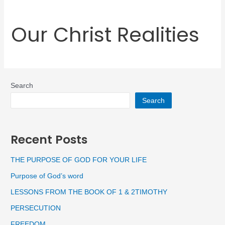
Our Christ Realities
Search
Search
Recent Posts
THE PURPOSE OF GOD FOR YOUR LIFE
Purpose of God’s word
LESSONS FROM THE BOOK OF 1 & 2TIMOTHY
PERSECUTION
FREEDOM