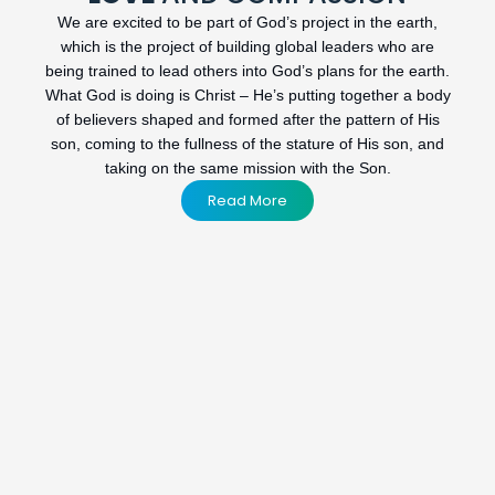
We are excited to be part of God’s project in the earth,
which is the project of building global leaders who are
being trained to lead others into God’s plans for the earth.
What God is doing is Christ – He’s putting together a body
of believers shaped and formed after the pattern of His
son, coming to the fullness of the stature of His son, and
taking on the same mission with the Son.
Read More