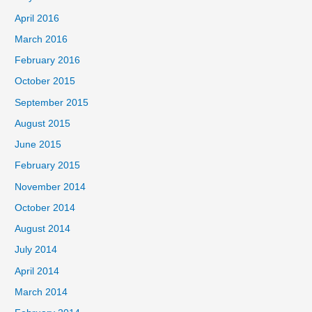
April 2016
March 2016
February 2016
October 2015
September 2015
August 2015
June 2015
February 2015
November 2014
October 2014
August 2014
July 2014
April 2014
March 2014