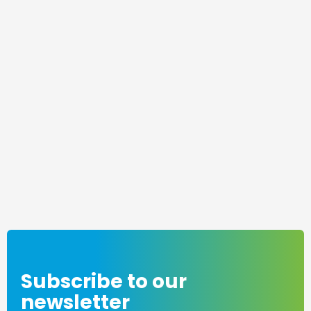
Subscribe to our
newsletter