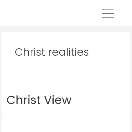
Christ realities
Christ View