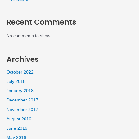
Recent Comments
No comments to show.
Archives
October 2022
July 2018
January 2018
December 2017
November 2017
August 2016
June 2016
May 2016