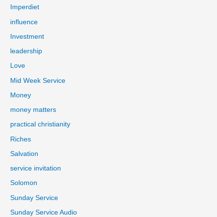
Imperdiet
influence
Investment
leadership
Love
Mid Week Service
Money
money matters
practical christianity
Riches
Salvation
service invitation
Solomon
Sunday Service
Sunday Service Audio