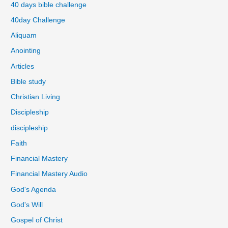
40 days bible challenge
40day Challenge
Aliquam
Anointing
Articles
Bible study
Christian Living
Discipleship
discipleship
Faith
Financial Mastery
Financial Mastery Audio
God's Agenda
God's Will
Gospel of Christ