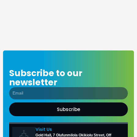
Subscribe to our
newsletter
Subscribe
Visit Us
Gold Hall, 7 Olufunmilola Okikiolu Street, Off