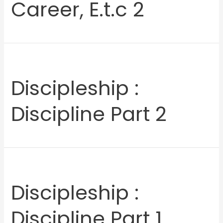
Career, E.t.c 2
Discipleship :
Discipline Part 2
Discipleship :
Discipline Part 1