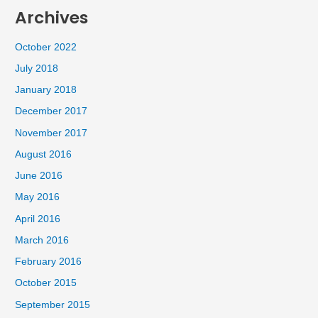
Archives
October 2022
July 2018
January 2018
December 2017
November 2017
August 2016
June 2016
May 2016
April 2016
March 2016
February 2016
October 2015
September 2015