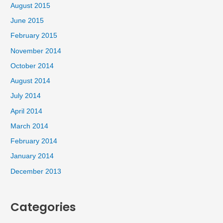
August 2015
June 2015
February 2015
November 2014
October 2014
August 2014
July 2014
April 2014
March 2014
February 2014
January 2014
December 2013
Categories