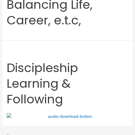
Balancing Life,
Career, e.t.c,
Discipleship
Learning &
Following