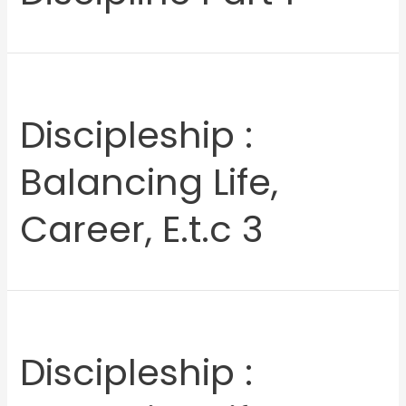
Discipleship :
Balancing Life,
Career, E.t.c 3
Discipleship :