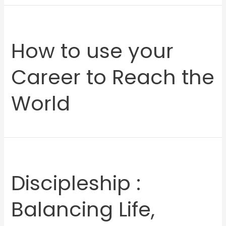
How to use your
Career to Reach the
World
Discipleship :
Balancing Life,