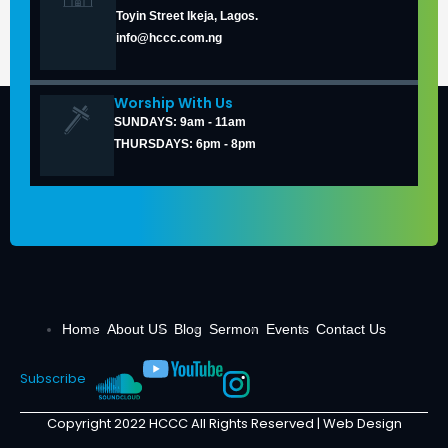
Toyin Street Ikeja, Lagos.
info@hccc.com.ng
Worship With Us
SUNDAYS: 9am - 11am
THURSDAYS: 6pm - 8pm
Home
About US
Blog
Sermon
Events
Contact Us
Subscribe
Copyright 2022 HCCC All Rights Reserved |
Web Design