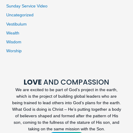
Sunday Service Video
Uncategorized
Vestibulum
Wealth
Wisdom
Worship
LOVE
AND COMPASSION
We are excited to be part of God’s project in the earth,
which is the project of building global leaders who are
being trained to lead others into God’s plans for the earth.
What God is doing is Christ – He’s putting together a body
of believers shaped and formed after the pattern of His
son, coming to the fullness of the stature of His son, and
taking on the same mission with the Son.