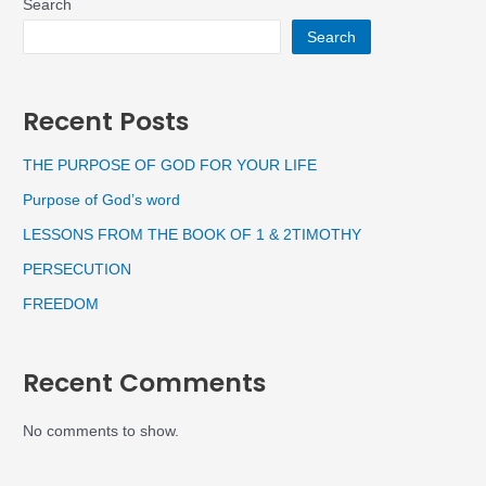
Search
Search
Recent Posts
THE PURPOSE OF GOD FOR YOUR LIFE
Purpose of God’s word
LESSONS FROM THE BOOK OF 1 & 2TIMOTHY
PERSECUTION
FREEDOM
Recent Comments
No comments to show.