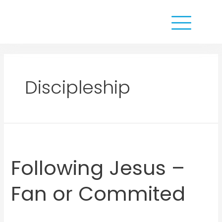
Discipleship
Following Jesus –
Fan or Commited