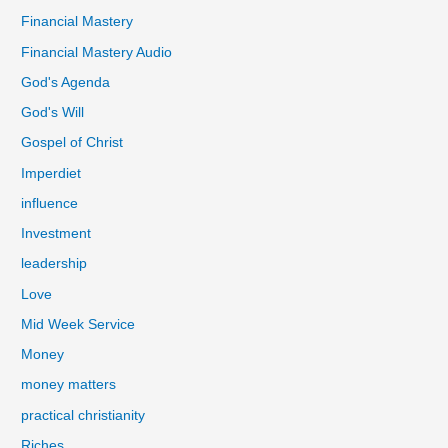
Financial Mastery
Financial Mastery Audio
God's Agenda
God's Will
Gospel of Christ
Imperdiet
influence
Investment
leadership
Love
Mid Week Service
Money
money matters
practical christianity
Riches