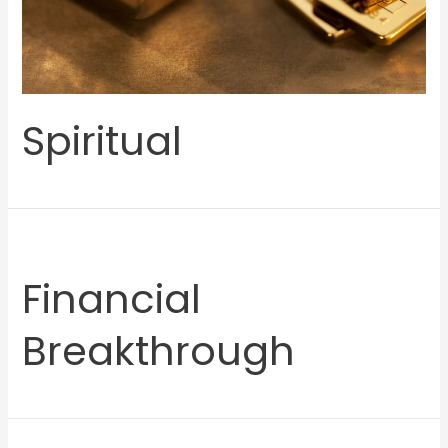
Spiritual
Financial
Breakthrough