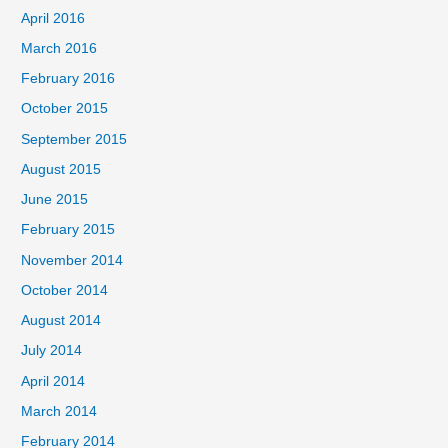
April 2016
March 2016
February 2016
October 2015
September 2015
August 2015
June 2015
February 2015
November 2014
October 2014
August 2014
July 2014
April 2014
March 2014
February 2014