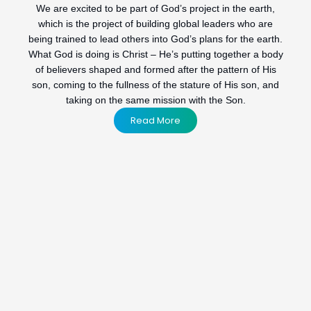
We are excited to be part of God’s project in the earth,
which is the project of building global leaders who are
being trained to lead others into God’s plans for the earth.
What God is doing is Christ – He’s putting together a body
of believers shaped and formed after the pattern of His
son, coming to the fullness of the stature of His son, and
taking on the same mission with the Son.
Read More