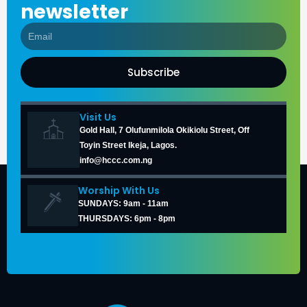
newsletter
Subscribe
Visit Us
Gold Hall, 7 Olufunmilola Okikiolu Street, Off
Toyin Street Ikeja, Lagos.
info@hccc.com.ng
Worship With Us
SUNDAYS: 9am - 11am
THURSDAYS: 6pm - 8pm