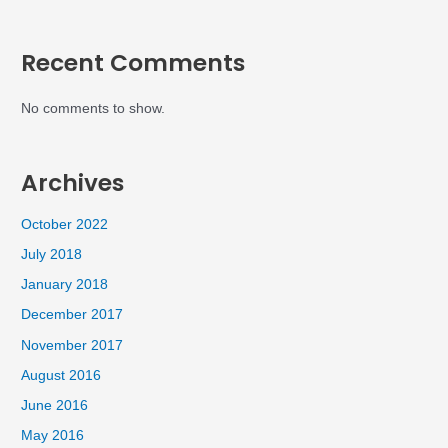
Recent Comments
No comments to show.
Archives
October 2022
July 2018
January 2018
December 2017
November 2017
August 2016
June 2016
May 2016