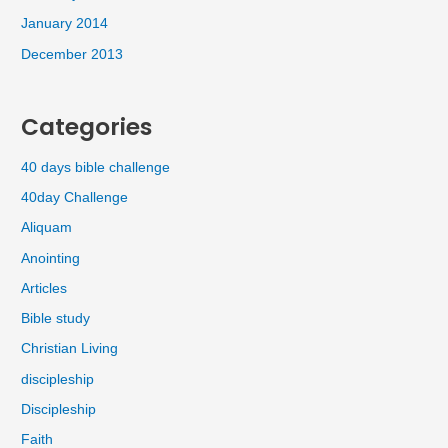
January 2014
December 2013
Categories
40 days bible challenge
40day Challenge
Aliquam
Anointing
Articles
Bible study
Christian Living
discipleship
Discipleship
Faith