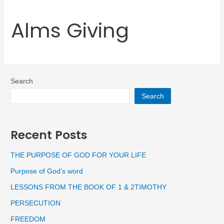
Alms Giving
Search
Search
Recent Posts
THE PURPOSE OF GOD FOR YOUR LIFE
Purpose of God’s word
LESSONS FROM THE BOOK OF 1 & 2TIMOTHY
PERSECUTION
FREEDOM