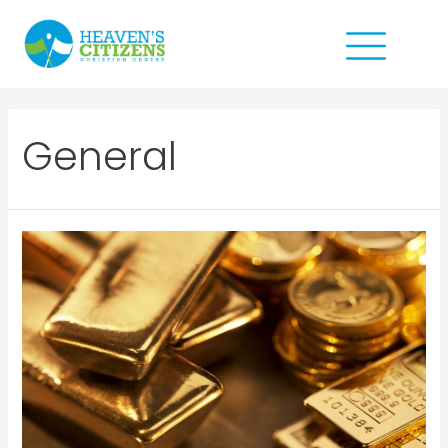
General