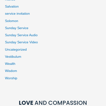
Salvation
service invitation
Solomon
Sunday Service
Sunday Service Audio
Sunday Service Video
Uncategorized
Vestibulum
Wealth
Wisdom
Worship
LOVE
AND COMPASSION