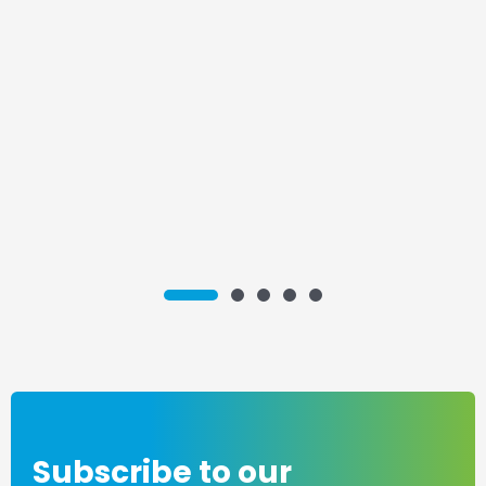
1
3
4
5
2
Subscribe to our